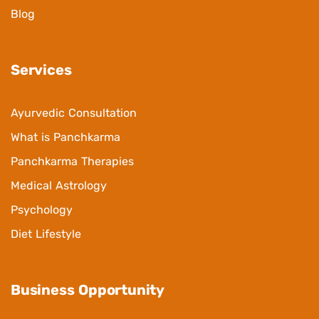
Blog
Services
Ayurvedic Consultation
What is Panchkarma
Panchkarma Therapies
Medical Astrology
Psychology
Diet Lifestyle
Business Opportunity