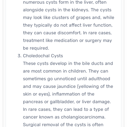
numerous cysts form in the liver, often
alongside cysts in the kidneys. The cysts
may look like clusters of grapes and, while
they typically do not affect liver function,
they can cause discomfort. In rare cases,
treatment like medication or surgery may
be required.
Choledochal Cysts
These cysts develop in the bile ducts and
are most common in children. They can
sometimes go unnoticed until adulthood
and may cause jaundice (yellowing of the
skin or eyes), inflammation of the
pancreas or gallbladder, or liver damage.
In rare cases, they can lead to a type of
cancer known as cholangiocarcinoma.
Surgical removal of the cysts is often