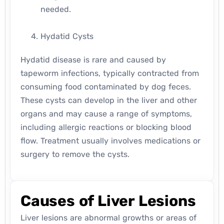
needed.
Hydatid Cysts
Hydatid disease is rare and caused by
tapeworm infections, typically contracted from
consuming food contaminated by dog feces.
These cysts can develop in the liver and other
organs and may cause a range of symptoms,
including allergic reactions or blocking blood
flow. Treatment usually involves medications or
surgery to remove the cysts.
Causes of Liver Lesions
Liver lesions are abnormal growths or areas of