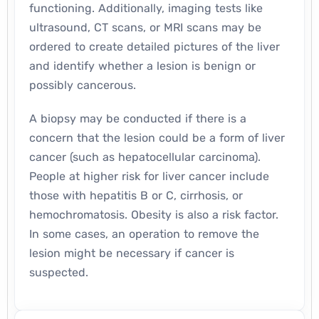
functioning. Additionally, imaging tests like
ultrasound, CT scans, or MRI scans may be
ordered to create detailed pictures of the liver
and identify whether a lesion is benign or
possibly cancerous.
A biopsy may be conducted if there is a
concern that the lesion could be a form of liver
cancer (such as hepatocellular carcinoma).
People at higher risk for liver cancer include
those with hepatitis B or C, cirrhosis, or
hemochromatosis. Obesity is also a risk factor.
In some cases, an operation to remove the
lesion might be necessary if cancer is
suspected.