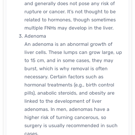
and generally does not pose any risk of
rupture or cancer. It’s not thought to be
related to hormones, though sometimes
multiple FNHs may develop in the liver.
Adenoma
An adenoma is an abnormal growth of
liver cells. These lumps can grow large, up
to 15 cm, and in some cases, they may
burst, which is why removal is often
necessary. Certain factors such as
hormonal treatments (e.g., birth control
pills), anabolic steroids, and obesity are
linked to the development of liver
adenomas. In men, adenomas have a
higher risk of turning cancerous, so
surgery is usually recommended in such
cases.