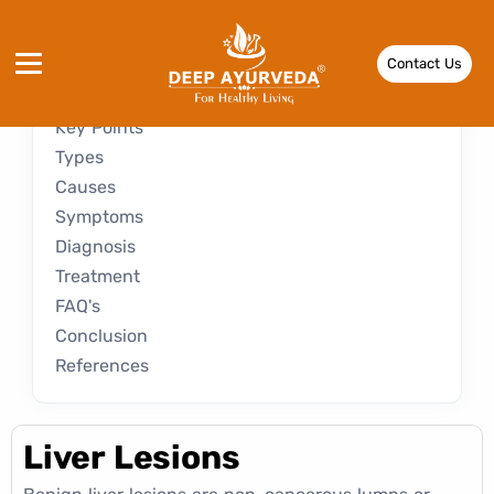
Introduction
Contact Us
Key Points
Types
Causes
Symptoms
Diagnosis
Treatment
FAQ's
Conclusion
References
Liver Lesions