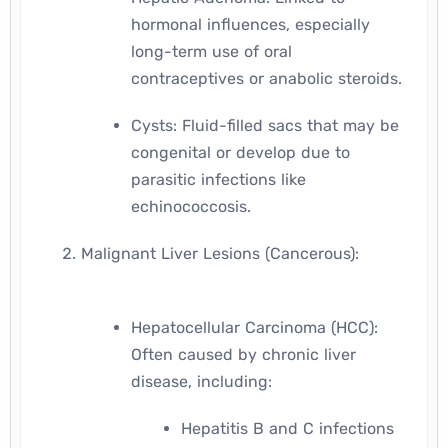
hormonal influences, especially
long-term use of oral
contraceptives or anabolic steroids.
Cysts: Fluid-filled sacs that may be
congenital or develop due to
parasitic infections like
echinococcosis.
Malignant Liver Lesions (Cancerous):
Hepatocellular Carcinoma (HCC):
Often caused by chronic liver
disease, including:
Hepatitis B and C infections