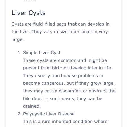
Liver Cysts
Cysts are fluid-filled sacs that can develop in
the liver. They vary in size from small to very
large.
Simple Liver Cyst
These cysts are common and might be
present from birth or develop later in life.
They usually don’t cause problems or
become cancerous, but if they grow large,
they may cause discomfort or obstruct the
bile duct. In such cases, they can be
drained.
Polycystic Liver Disease
This is a rare inherited condition where