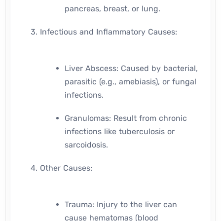
pancreas, breast, or lung.
Infectious and Inflammatory Causes:
Liver Abscess: Caused by bacterial,
parasitic (e.g., amebiasis), or fungal
infections.
Granulomas: Result from chronic
infections like tuberculosis or
sarcoidosis.
Other Causes:
Trauma: Injury to the liver can
cause hematomas (blood