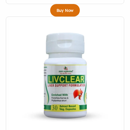
Buy Now