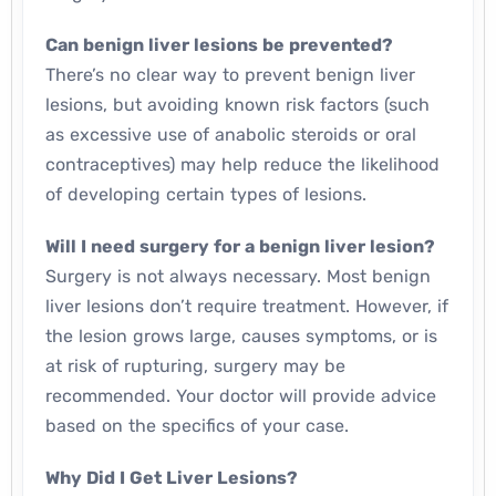
Can benign liver lesions be prevented?
There’s no clear way to prevent benign liver
lesions, but avoiding known risk factors (such
as excessive use of anabolic steroids or oral
contraceptives) may help reduce the likelihood
of developing certain types of lesions.
Will I need surgery for a benign liver lesion?
Surgery is not always necessary. Most benign
liver lesions don’t require treatment. However, if
the lesion grows large, causes symptoms, or is
at risk of rupturing, surgery may be
recommended. Your doctor will provide advice
based on the specifics of your case.
Why Did I Get Liver Lesions?