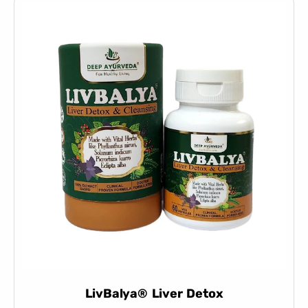
LivBalya® Liver Detox