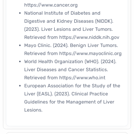
https://www.cancer.org
National Institute of Diabetes and
Digestive and Kidney Diseases (NIDDK).
(2023).
Liver Lesions and Liver Tumors.
Retrieved from
https://www.niddk.nih.gov
Mayo Clinic. (2024).
Benign Liver Tumors.
Retrieved from
https://www.mayoclinic.org
World Health Organization (WHO). (2024).
Liver Diseases and Cancer Statistics.
Retrieved from
https://www.who.int
European Association for the Study of the
Liver (EASL). (2023).
Clinical Practice
Guidelines for the Management of Liver
Lesions.