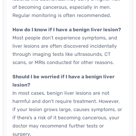
of becoming cancerous, especially in men.
Regular monitoring is often recommended.
How do I know if I have a benign liver lesion?
Most people don’t experience symptoms, and
liver lesions are often discovered incidentally
through imaging tests like ultrasounds, CT
scans, or MRIs conducted for other reasons.
Should I be worried if I have a benign liver
lesion?
In most cases, benign liver lesions are not
harmful and don’t require treatment. However,
if your lesion grows large, causes symptoms, or
if there’s a risk of it becoming cancerous, your
doctor may recommend further tests or
surgery.