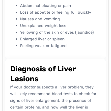
Abdominal bloating or pain
Loss of appetite or feeling full quickly
Nausea and vomiting
Unexplained weight loss
Yellowing of the skin or eyes (jaundice)
Enlarged liver or spleen
Feeling weak or fatigued
Diagnosis of Liver
Lesions
If your doctor suspects a liver problem, they
will likely recommend blood tests to check for
signs of liver enlargement, the presence of
certain proteins, and how well the liver is