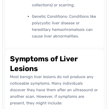
collections) or scarring.
Genetic Conditions: Conditions like
polycystic liver disease or
hereditary hemochromatosis can
cause liver abnormalities.
Symptoms of Liver
Lesions
Most benign liver lesions do not produce any
noticeable symptoms. Many individuals
discover they have them after an ultrasound or
another scan. However, if symptoms are
present, they might include: