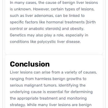
In many cases, the cause of benign liver lesions
is unknown. However, certain types of lesions,
such as liver adenomas, can be linked to
specific factors like hormonal treatments (birth
control or anabolic steroids) and obesity.
Genetics may also play a role, especially in
conditions like polycystic liver disease.
Conclusion
Liver lesions can arise from a variety of causes,
ranging from harmless benign growths to
serious malignant tumors. Identifying the
underlying cause is essential for determining
the appropriate treatment and monitoring
strategy. While many liver lesions are benign