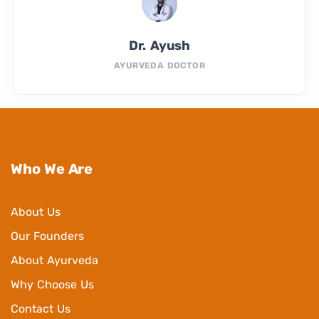
Dr. Ayush
AYURVEDA DOCTOR
Who We Are
About Us
Our Founders
About Ayurveda
Why Choose Us
Contact Us