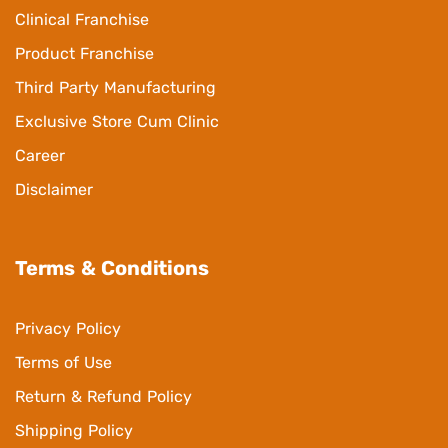
Clinical Franchise
Product Franchise
Third Party Manufacturing
Exclusive Store Cum Clinic
Career
Disclaimer
Terms & Conditions
Privacy Policy
Terms of Use
Return & Refund Policy
Shipping Policy