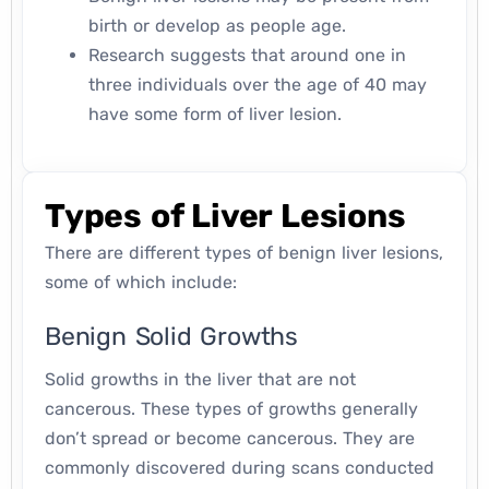
birth or develop as people age.
Research suggests that around one in
three individuals over the age of 40 may
have some form of liver lesion.
Types of Liver Lesions
There are different types of benign liver lesions,
some of which include:
Benign Solid Growths
Solid growths in the liver that are not
cancerous. These types of growths generally
don’t spread or become cancerous. They are
commonly discovered during scans conducted