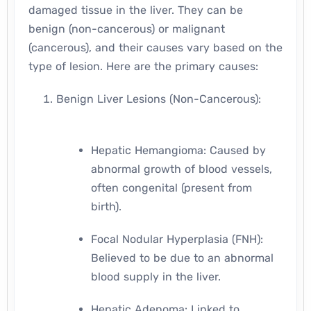
damaged tissue in the liver. They can be
benign (non-cancerous) or malignant
(cancerous), and their causes vary based on the
type of lesion. Here are the primary causes:
Benign Liver Lesions (Non-Cancerous):
Hepatic Hemangioma: Caused by
abnormal growth of blood vessels,
often congenital (present from
birth).
Focal Nodular Hyperplasia (FNH):
Believed to be due to an abnormal
blood supply in the liver.
Hepatic Adenoma: Linked to