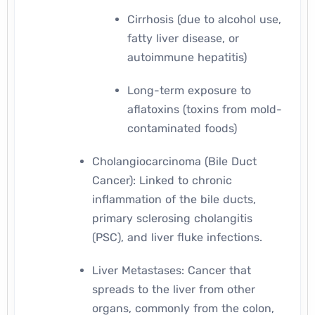
Cirrhosis (due to alcohol use,
fatty liver disease, or
autoimmune hepatitis)
Long-term exposure to
aflatoxins (toxins from mold-
contaminated foods)
Cholangiocarcinoma (Bile Duct
Cancer): Linked to chronic
inflammation of the bile ducts,
primary sclerosing cholangitis
(PSC), and liver fluke infections.
Liver Metastases: Cancer that
spreads to the liver from other
organs, commonly from the colon,