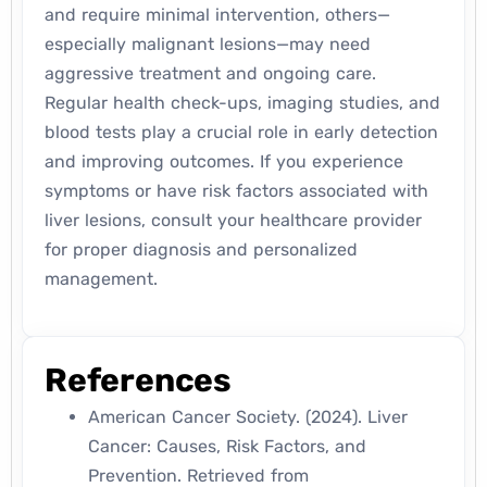
and require minimal intervention, others—
especially malignant lesions—may need
aggressive treatment and ongoing care.
Regular health check-ups, imaging studies, and
blood tests play a crucial role in early detection
and improving outcomes. If you experience
symptoms or have risk factors associated with
liver lesions, consult your healthcare provider
for proper diagnosis and personalized
management.
References
American Cancer Society. (2024).
Liver
Cancer: Causes, Risk Factors, and
Prevention.
Retrieved from