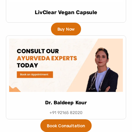
LivClear Vegan Capsule
Buy Now
Dr. Baldeep Kour
+91 92165 82020
Book Consultation