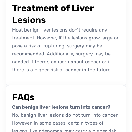
Treatment of Liver
Lesions
Most benign liver lesions don’t require any
treatment. However, if the lesions grow large or
pose a risk of rupturing, surgery may be
recommended. Additionally, surgery may be
needed if there’s concern about cancer or if
there is a higher risk of cancer in the future.
FAQs
Can benign liver lesions turn into cancer?
No, benign liver lesions do not turn into cancer.
However, in some cases, certain types of
lesions, like adenomas, may carry a higher risk