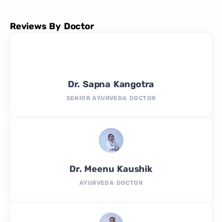
Reviews By Doctor
Dr. Sapna Kangotra
SENIOR AYURVEDA DOCTOR
Dr. Meenu Kaushik
AYURVEDA DOCTOR