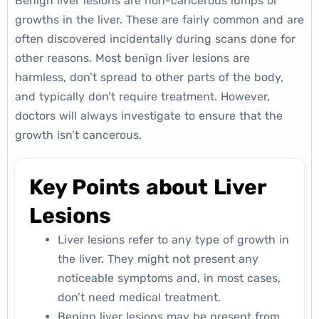
Benign liver lesions are non-cancerous lumps or
growths in the liver. These are fairly common and are
often discovered incidentally during scans done for
other reasons. Most benign liver lesions are
harmless, don’t spread to other parts of the body,
and typically don’t require treatment. However,
doctors will always investigate to ensure that the
growth isn’t cancerous.
Key Points about Liver
Lesions
Liver lesions refer to any type of growth in
the liver. They might not present any
noticeable symptoms and, in most cases,
don’t need medical treatment.
Benign liver lesions may be present from