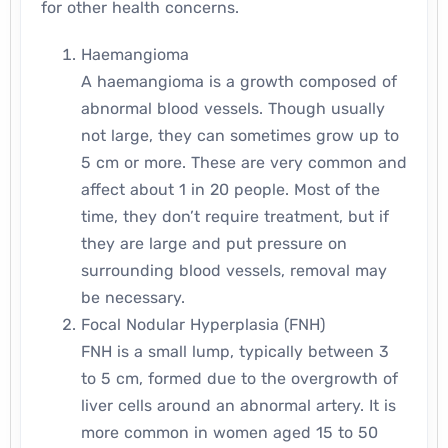
for other health concerns.
Haemangioma
A haemangioma is a growth composed of
abnormal blood vessels. Though usually
not large, they can sometimes grow up to
5 cm or more. These are very common and
affect about 1 in 20 people. Most of the
time, they don’t require treatment, but if
they are large and put pressure on
surrounding blood vessels, removal may
be necessary.
Focal Nodular Hyperplasia (FNH)
FNH is a small lump, typically between 3
to 5 cm, formed due to the overgrowth of
liver cells around an abnormal artery. It is
more common in women aged 15 to 50