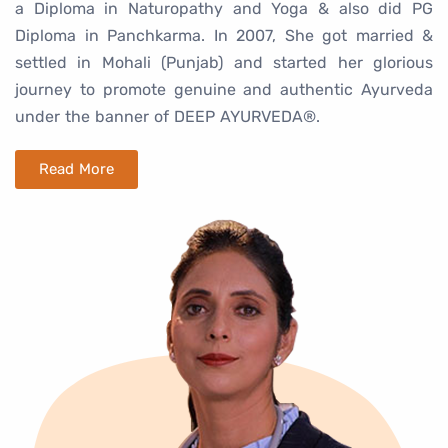
a Diploma in Naturopathy and Yoga & also did PG
Diploma in Panchkarma. In 2007, She got married &
settled in Mohali (Punjab) and started her glorious
journey to promote genuine and authentic Ayurveda
under the banner of DEEP AYURVEDA®.
Read More