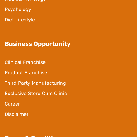
Psychology
Diet Lifestyle
Business Opportunity
Clinical Franchise
Product Franchise
Third Party Manufacturing
Exclusive Store Cum Clinic
Career
Disclaimer