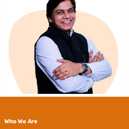
Who We Are