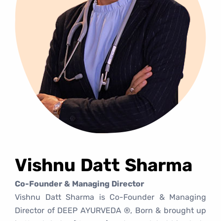
Vishnu Datt Sharma
Co-Founder & Managing Director
Vishnu Datt Sharma is Co-Founder & Managing
Director of DEEP AYURVEDA ®, Born & brought up