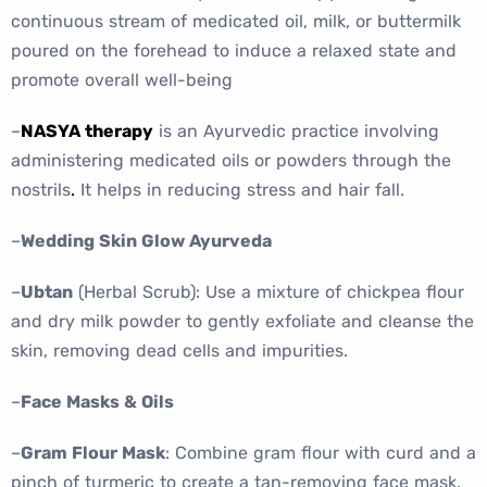
continuous stream of medicated oil, milk, or buttermilk
poured on the forehead to induce a relaxed state and
promote overall well-being
–
NASYA therapy
is an Ayurvedic practice involving
administering medicated oils or powders through the
nostrils
.
It helps in reducing stress and hair fall.
–
Wedding Skin Glow Ayurveda
–
Ubtan
(Herbal Scrub): Use a mixture of chickpea flour
and dry milk powder to gently exfoliate and cleanse the
skin, removing dead cells and impurities.
–
Face Masks & Oils
–
Gram Flour Mask
: Combine gram flour with curd and a
pinch of turmeric to create a tan-removing face mask.