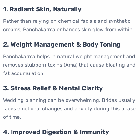
1. Radiant Skin, Naturally
Rather than relying on chemical facials and synthetic
creams, Panchakarma enhances skin glow from within.
2. Weight Management & Body Toning
Panchakarma helps in natural weight management and
removes stubborn toxins (Ama) that cause bloating and
fat accumulation.
3. Stress Relief & Mental Clarity
Wedding planning can be overwhelming. Brides usually
faces emotional changes and anxiety during this phase
of time.
4. Improved Digestion & Immunity