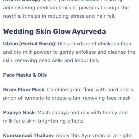
administering medicated oils or powders through the
nostrils
.
It helps in reducing stress and hair fall.
Wedding Skin Glow Ayurveda
Ubtan (Herbal Scrub)
: Use a mixture of chickpea flour
and dry milk powder to gently exfoliate and cleanse the
skin, removing dead cells and impurities.
Face Masks & Oils
Gram Flour Mask
: Combine gram flour with curd and a
pinch of turmeric to create a tan-removing face mask.
Papaya Mask
: Mash papaya and mix with honey and
milk for a skin-brightening effects
Kumkumadi Thailam
: Apply this Ayurvedic oil at night