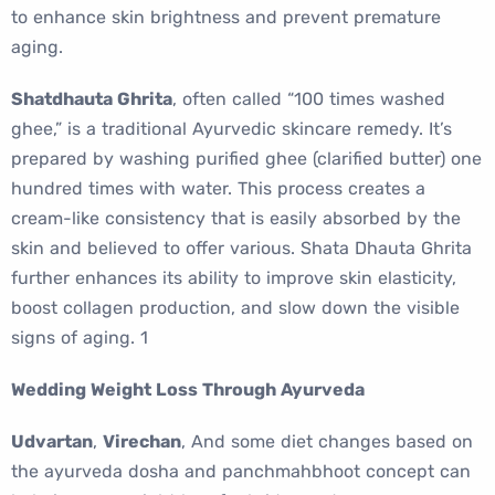
to enhance skin brightness and prevent premature
aging.
Shatdhauta Ghrita
, often called “100 times washed
ghee,” is a traditional Ayurvedic skincare remedy. It’s
prepared by washing purified ghee (clarified butter) one
hundred times with water. This process creates a
cream-like consistency that is easily absorbed by the
skin and believed to offer various. Shata Dhauta Ghrita
further enhances its ability to improve skin elasticity,
boost collagen production, and slow down the visible
signs of aging. 1
Wedding Weight Loss Through Ayurveda
Udvartan
,
Virechan
, And some diet changes based on
the ayurveda dosha and panchmahbhoot concept can