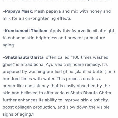
–
Papaya Mask
: Mash papaya and mix with honey and
milk for a skin-brightening effects
–
Kumkumadi Thailam
: Apply this Ayurvedic oil at night
to enhance skin brightness and prevent premature
aging.
–
Shatdhauta Ghrita
, often called “100 times washed
ghee,” is a traditional Ayurvedic skincare remedy. It’s
prepared by washing purified ghee (clarified butter) one
hundred times with water. This process creates a
cream-like consistency that is easily absorbed by the
skin and believed to offer various.Shata Dhauta Ghrita
further enhances its ability to improve skin elasticity,
boost collagen production, and slow down the visible
signs of aging.1