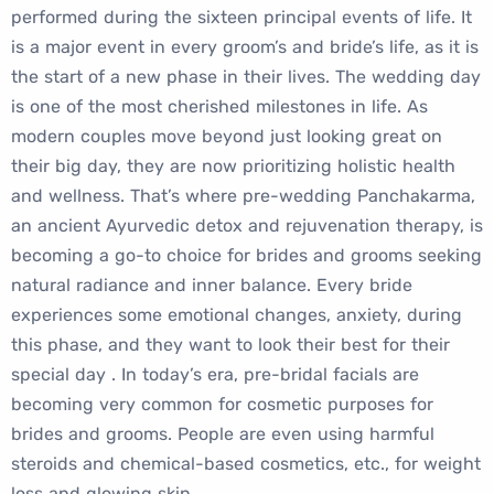
performed during the sixteen principal events of life. It
is a major event in every groom’s and bride’s life, as it is
the start of a new phase in their lives. The wedding day
is one of the most cherished milestones in life. As
modern couples move beyond just looking great on
their big day, they are now prioritizing holistic health
and wellness. That’s where pre-wedding Panchakarma,
an ancient Ayurvedic detox and rejuvenation therapy, is
becoming a go-to choice for brides and grooms seeking
natural radiance and inner balance. Every bride
experiences some emotional changes, anxiety, during
this phase, and they want to look their best for their
special day . In today’s era, pre-bridal facials are
becoming very common for cosmetic purposes for
brides and grooms. People are even using harmful
steroids and chemical-based cosmetics, etc., for weight
loss and glowing skin.