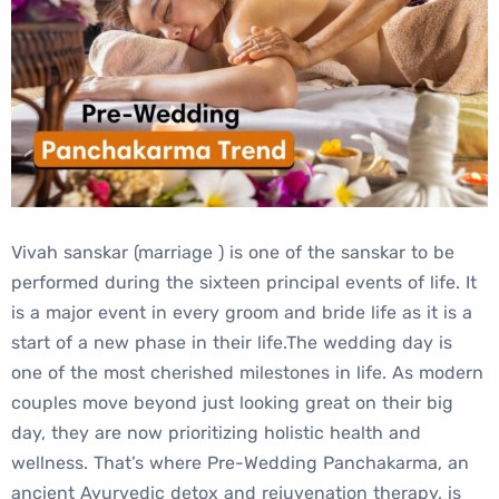
Vivah sanskar (marriage ) is one of the sanskar to be
performed during the sixteen principal events of life. It
is a major event in every groom and bride life as it is a
start of a new phase in their life.The wedding day is
one of the most cherished milestones in life. As modern
couples move beyond just looking great on their big
day, they are now prioritizing holistic health and
wellness. That’s where Pre-Wedding Panchakarma, an
ancient Ayurvedic detox and rejuvenation therapy, is