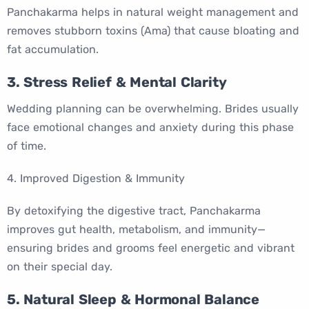
Panchakarma helps in natural weight management and
removes stubborn toxins (Ama) that cause bloating and
fat accumulation.
3. Stress Relief & Mental Clarity
Wedding planning can be overwhelming. Brides usually
face emotional changes and anxiety during this phase
of time.
4. Improved Digestion & Immunity
By detoxifying the digestive tract, Panchakarma
improves gut health, metabolism, and immunity—
ensuring brides and grooms feel energetic and vibrant
on their special day.
5. Natural Sleep & Hormonal Balance