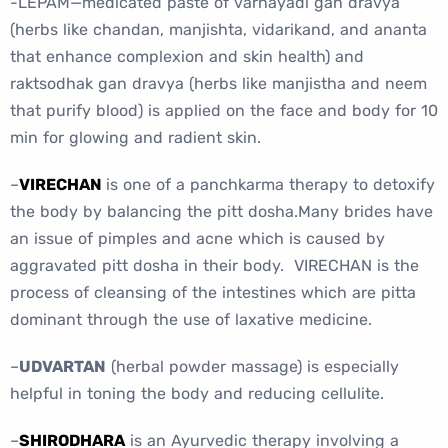
-LEPAM—medicated paste of varnayadi gan dravya
(herbs like chandan, manjishta, vidarikand, and ananta
that enhance complexion and skin health) and
raktsodhak gan dravya (herbs like manjistha and neem
that purify blood) is applied on the face and body for 10
min for glowing and radient skin.
–
VIRECHAN
is one of a panchkarma therapy to detoxify
the body by balancing the pitt dosha.Many brides have
an issue of pimples and acne which is caused by
aggravated pitt dosha in their body. VIRECHAN is the
process of cleansing of the intestines which are pitta
dominant through the use of laxative medicine.
–
UDVARTAN
(herbal powder massage) is especially
helpful in toning the body and reducing cellulite.
–
SHIRODHARA
is an Ayurvedic therapy involving a