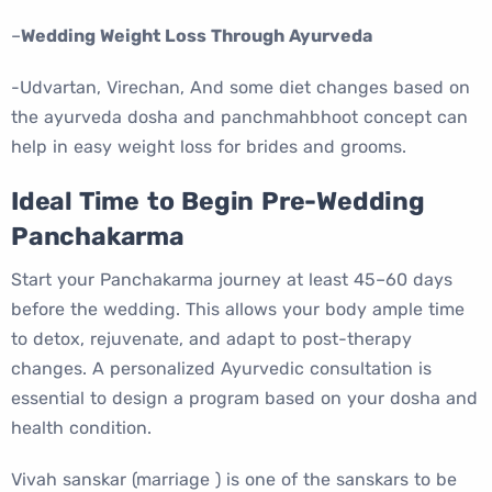
–
Wedding Weight Loss Through Ayurveda
-Udvartan, Virechan, And some diet changes based on
the ayurveda dosha and panchmahbhoot concept can
help in easy weight loss for brides and grooms.
I
deal Time to Begin Pre-Wedding
Panchakarma
Start your Panchakarma journey at least 45–60 days
before the wedding. This allows your body ample time
to detox, rejuvenate, and adapt to post-therapy
changes. A personalized Ayurvedic consultation is
essential to design a program based on your dosha and
health condition.
Vivah sanskar (marriage ) is one of the sanskars to be