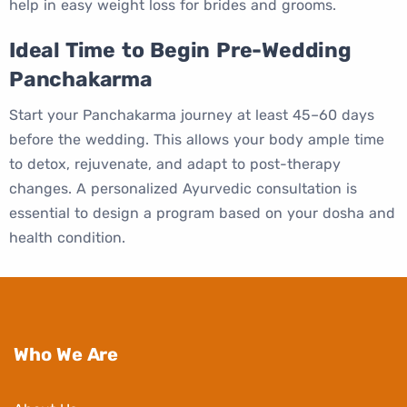
help in easy weight loss for brides and grooms.
Ideal Time to Begin Pre-Wedding
Panchakarma
Start your Panchakarma journey at least 45–60 days
before the wedding. This allows your body ample time
to detox, rejuvenate, and adapt to post-therapy
changes. A personalized Ayurvedic consultation is
essential to design a program based on your dosha and
health condition.
Who We Are