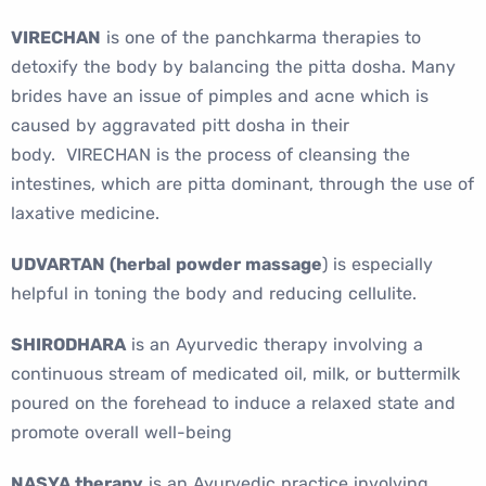
VIRECHAN
is one of the panchkarma therapies to
detoxify the body by balancing the pitta dosha. Many
brides have an issue of pimples and acne which is
caused by aggravated pitt dosha in their
body. VIRECHAN is the process of cleansing the
intestines, which are pitta dominant, through the use of
laxative medicine.
UDVARTAN (herbal powder massage
) is especially
helpful in toning the body and reducing cellulite.
SHIRODHARA
is an Ayurvedic therapy involving a
continuous stream of medicated oil, milk, or buttermilk
poured on the forehead to induce a relaxed state and
promote overall well-being
NASYA therapy
is an Ayurvedic practice involving