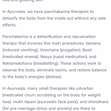
In Ayurveda, we have panchakarma therapies to
detoxify the body from the inside out without any side
effects.
Panchakarma is a detoxification and rejuvenation
therapy that involves five main procedures: Vamana
(induced vomiting), Virechana (purgation), Basti
(medicated enema), Nasya (nasal medication), and
Raktamokshana (bloodletting). These actions work to
cleanse the body, eliminate toxins, and restore balance
to the body’s energies (doshas).
In Ayurveda, many small therapies like udvartan
(medicated churn scrubbing on the body for weight
loss), mukh lepam (ayurvedic face pack), and shirodhara
(for pre-marriage stress and anxiety) are there to