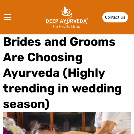
Pre-Wedding
Contact Us
Panchakarma: Why
Brides and Grooms
Are Choosing
Ayurveda (Highly
trending in wedding
season)