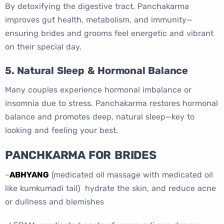
By detoxifying the digestive tract, Panchakarma
improves gut health, metabolism, and immunity—
ensuring brides and grooms feel energetic and vibrant
on their special day.
5. Natural Sleep & Hormonal Balance
Many couples experience hormonal imbalance or
insomnia due to stress. Panchakarma restores hormonal
balance and promotes deep, natural sleep—key to
looking and feeling your best.
PANCHKARMA FOR BRIDES
–
ABHYANG
(medicated oil massage with medicated oil
like kumkumadi tail) hydrate the skin, and reduce acne
or dullness and blemishes