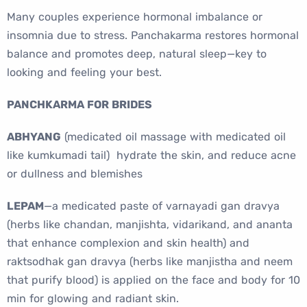
Many couples experience hormonal imbalance or
insomnia due to stress. Panchakarma restores hormonal
balance and promotes deep, natural sleep—key to
looking and feeling your best.
PANCHKARMA FOR BRIDES
ABHYANG
(medicated oil massage with medicated oil
like kumkumadi tail) hydrate the skin, and reduce acne
or dullness and blemishes
LEPAM
—a medicated paste of varnayadi gan dravya
(herbs like chandan, manjishta, vidarikand, and ananta
that enhance complexion and skin health) and
raktsodhak gan dravya (herbs like manjistha and neem
that purify blood) is applied on the face and body for 10
min for glowing and radiant skin.