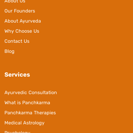
About Us
Our Founders
About Ayurveda
Why Choose Us
Contact Us
Blog
Services
Ayurvedic Consultation
What is Panchkarma
Panchkarma Therapies
Medical Astrology
Psychology