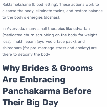
Raktamokshana (blood letting). These actions work to
cleanse the body, eliminate toxins, and restore balance
to the body’s energies (doshas).
In Ayurveda, many small therapies like udvartan
(medicated churn scrubbing on the body for weight
loss), ,mukh lepam (ayurvedic face pack), and
shirodhara (for pre-marriage stress and anxiety) are
there to detoxify the body
Why Brides & Grooms
Are Embracing
Panchakarma Before
Their Big Day