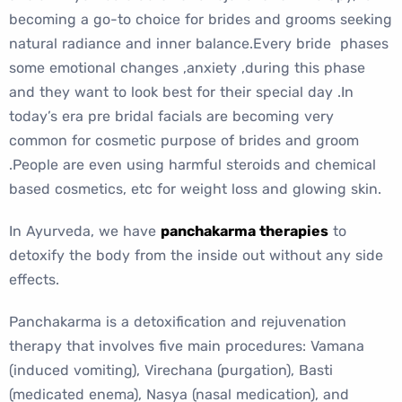
becoming a go-to choice for brides and grooms seeking
natural radiance and inner balance.Every bride phases
some emotional changes ,anxiety ,during this phase
and they want to look best for their special day .In
today’s era pre bridal facials are becoming very
common for cosmetic purpose of brides and groom
.People are even using harmful steroids and chemical
based cosmetics, etc for weight loss and glowing skin.
In Ayurveda, we have
panchakarma therapies
to
detoxify the body from the inside out without any side
effects.
Panchakarma is a detoxification and rejuvenation
therapy that involves five main procedures: Vamana
(induced vomiting), Virechana (purgation), Basti
(medicated enema), Nasya (nasal medication), and