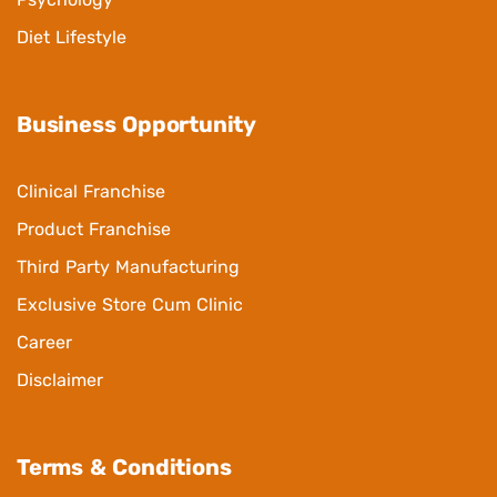
Diet Lifestyle
Business Opportunity
Clinical Franchise
Product Franchise
Third Party Manufacturing
Exclusive Store Cum Clinic
Career
Disclaimer
Terms & Conditions