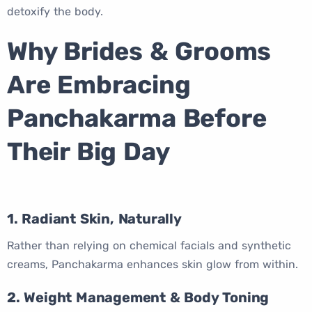
detoxify the body.
Why Brides & Grooms
Are Embracing
Panchakarma Before
Their Big Day
1. Radiant Skin, Naturally
Rather than relying on chemical facials and synthetic
creams, Panchakarma enhances skin glow from within.
2. Weight Management & Body Toning