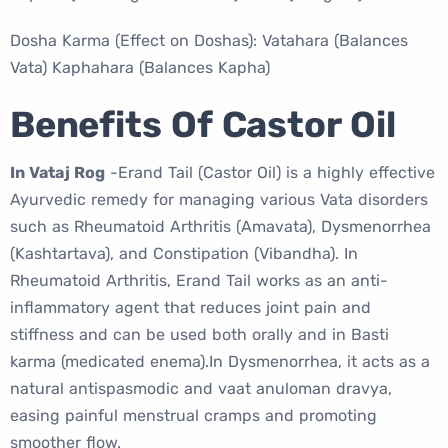
Dosha Karma (Effect on Doshas): Vatahara (Balances
Vata) Kaphahara (Balances Kapha)
Benefits Of Castor Oil
In Vataj Rog
-Erand Tail (Castor Oil) is a highly effective
Ayurvedic remedy for managing various Vata disorders
such as Rheumatoid Arthritis (Amavata), Dysmenorrhea
(Kashtartava), and Constipation (Vibandha). In
Rheumatoid Arthritis, Erand Tail works as an anti-
inflammatory agent that reduces joint pain and
stiffness and can be used both orally and in Basti
karma (medicated enema).In Dysmenorrhea, it acts as a
natural antispasmodic and vaat anuloman dravya,
easing painful menstrual cramps and promoting
smoother flow.