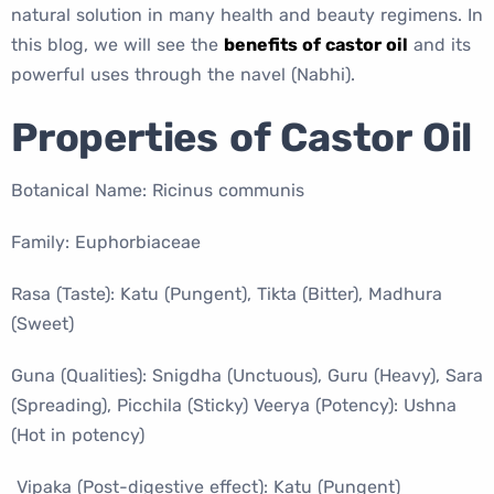
natural solution in many health and beauty regimens. In
this blog, we will see the
benefits of castor oil
and its
powerful uses through the navel (Nabhi).
Properties of Castor Oil
Botanical Name: Ricinus communis
Family: Euphorbiaceae
Rasa (Taste): Katu (Pungent), Tikta (Bitter), Madhura
(Sweet)
Guna (Qualities): Snigdha (Unctuous), Guru (Heavy), Sara
(Spreading), Picchila (Sticky) Veerya (Potency): Ushna
(Hot in potency)
Vipaka (Post-digestive effect): Katu (Pungent)