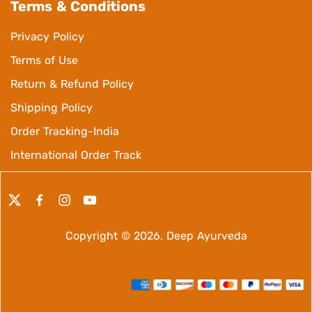
Terms & Conditions
Privacy Policy
Terms of Use
Return & Refund Policy
Shipping Policy
Order Tracking-India
International Order Track
Copyright © 2026,
Deep Ayurveda