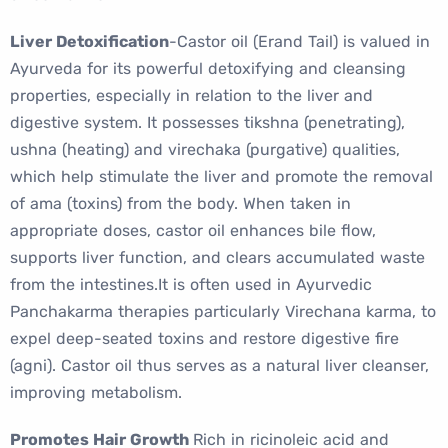
Liver Detoxification
-Castor oil (Erand Tail) is valued in
Ayurveda for its powerful detoxifying and cleansing
properties, especially in relation to the liver and
digestive system. It possesses tikshna (penetrating),
ushna (heating) and virechaka (purgative) qualities,
which help stimulate the liver and promote the removal
of ama (toxins) from the body. When taken in
appropriate doses, castor oil enhances bile flow,
supports liver function, and clears accumulated waste
from the intestines.It is often used in Ayurvedic
Panchakarma therapies particularly Virechana karma, to
expel deep-seated toxins and restore digestive fire
(agni). Castor oil thus serves as a natural liver cleanser,
improving metabolism.
Promotes Hair Growth
Rich in ricinoleic acid and