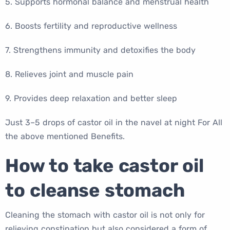
5. Supports hormonal balance and menstrual health
6. Boosts fertility and reproductive wellness
7. Strengthens immunity and detoxifies the body
8. Relieves joint and muscle pain
9. Provides deep relaxation and better sleep
Just 3–5 drops of castor oil in the navel at night For All
the above mentioned Benefits.
How to take castor oil
to cleanse stomach
Cleaning the stomach with castor oil is not only for
relieving constipation but also considered a form of