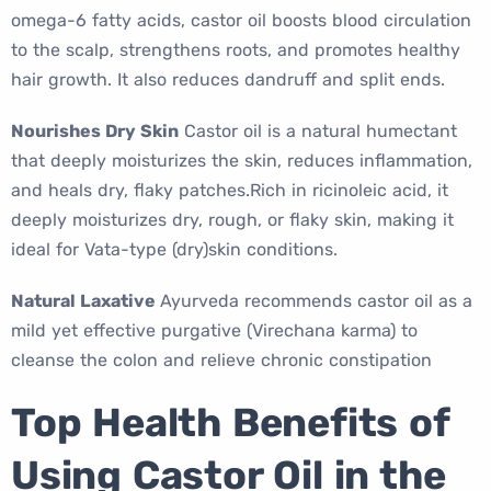
omega-6 fatty acids, castor oil boosts blood circulation
to the scalp, strengthens roots, and promotes healthy
hair growth. It also reduces dandruff and split ends.
Nourishes Dry Skin
Castor oil is a natural humectant
that deeply moisturizes the skin, reduces inflammation,
and heals dry, flaky patches.Rich in ricinoleic acid, it
deeply moisturizes dry, rough, or flaky skin, making it
ideal for Vata-type (dry)skin conditions.
Natural Laxative
Ayurveda recommends castor oil as a
mild yet effective purgative (Virechana karma) to
cleanse the colon and relieve chronic constipation
Top Health Benefits of
Using Castor Oil in the