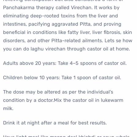
Panchakarma therapy called Virechan. It works by
eliminating deep-rooted toxins from the liver and
intestines, pacifying aggravated Pitta, and proving
beneficial in conditions like fatty liver, liver fibrosis, skin
disorders, and other Pitta-related ailments. Lets se how
you can do laghu virechan through castor oil at home.
Adults above 20 years: Take 4–5 spoons of castor oil.
Children below 10 years: Take 1 spoon of castor oil.
The dose may be altered as per the individual’s
condition by a doctor.Mix the castor oil in lukewarm
milk.
Drink it at night after a meal for best results.