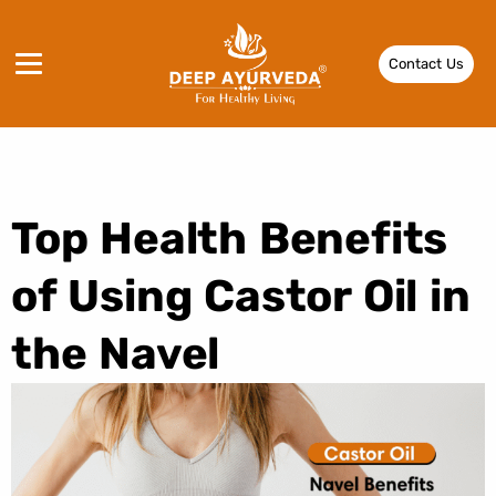
Contact Us
Top Health Benefits
of Using Castor Oil in
the Navel