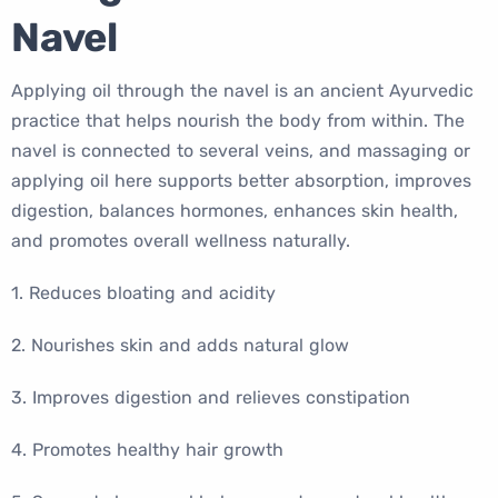
Navel
Applying oil through the navel is an ancient Ayurvedic
practice that helps nourish the body from within. The
navel is connected to several veins, and massaging or
applying oil here supports better absorption, improves
digestion, balances hormones, enhances skin health,
and promotes overall wellness naturally.
1. Reduces bloating and acidity
2. Nourishes skin and adds natural glow
3. Improves digestion and relieves constipation
4. Promotes healthy hair growth