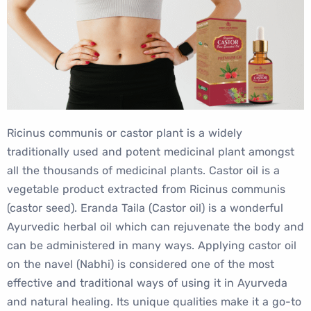
Ricinus communis or castor plant is a widely
traditionally used and potent medicinal plant amongst
all the thousands of medicinal plants. Castor oil is a
vegetable product extracted from Ricinus communis
(castor seed). Eranda Taila (Castor oil) is a wonderful
Ayurvedic herbal oil which can rejuvenate the body and
can be administered in many ways. Applying castor oil
on the navel (Nabhi) is considered one of the most
effective and traditional ways of using it in Ayurveda
and natural healing. Its unique qualities make it a go-to