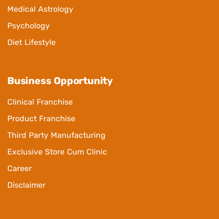
Medical Astrology
Psychology
Diet Lifestyle
Business Opportunity
Clinical Franchise
Product Franchise
Third Party Manufacturing
Exclusive Store Cum Clinic
Career
Disclaimer