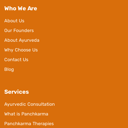
Who We Are
About Us
Our Founders
About Ayurveda
Why Choose Us
Contact Us
Blog
Services
Ayurvedic Consultation
What is Panchkarma
Panchkarma Therapies