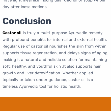
Have light meal like moong daal khichdi or soup whole
day after loose motions.
Conclusion
Castor oil
is truly a multi-purpose Ayurvedic remedy
with profound benefits for internal and external health.
Regular use of castor oil nourishes the skin from within,
supports tissue regeneration, and delays signs of aging,
making it a natural and holistic solution for maintaining
soft, healthy, and youthful skin .It also supports hair
growth and liver detoxification. Whether applied
topically or taken under guidance, castor oil is a
timeless Ayurvedic tool for holistic health.