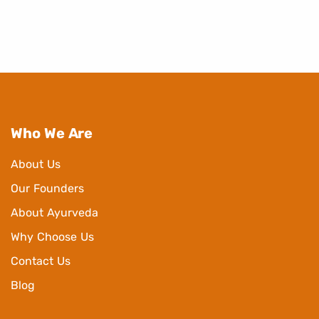
Who We Are
About Us
Our Founders
About Ayurveda
Why Choose Us
Contact Us
Blog