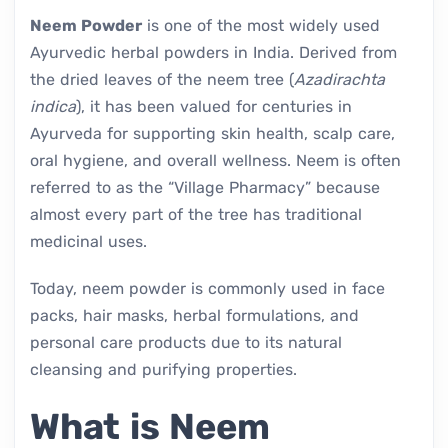
Neem Powder
is one of the most widely used
Ayurvedic herbal powders in India. Derived from
the dried leaves of the neem tree (
Azadirachta
indica
), it has been valued for centuries in
Ayurveda for supporting skin health, scalp care,
oral hygiene, and overall wellness. Neem is often
referred to as the “Village Pharmacy” because
almost every part of the tree has traditional
medicinal uses.
Today, neem powder is commonly used in face
packs, hair masks, herbal formulations, and
personal care products due to its natural
cleansing and purifying properties.
What is Neem