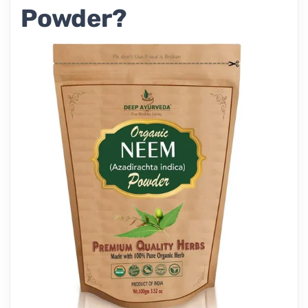
Powder?