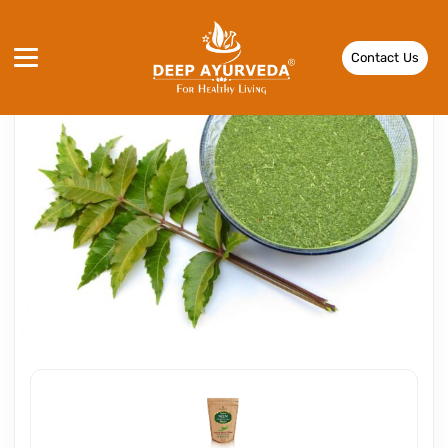
Contact Us