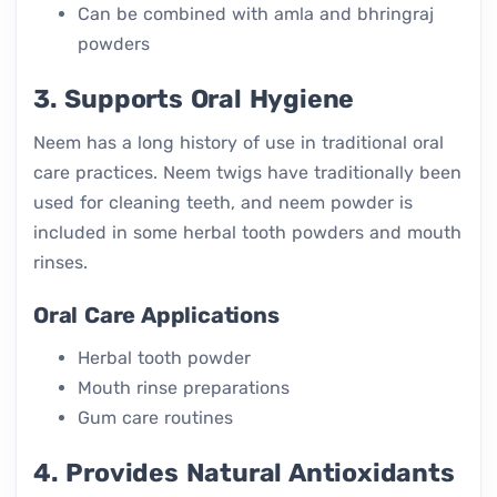
Can be combined with amla and bhringraj
powders
3. Supports Oral Hygiene
Neem has a long history of use in traditional oral
care practices. Neem twigs have traditionally been
used for cleaning teeth, and neem powder is
included in some herbal tooth powders and mouth
rinses.
Oral Care Applications
Herbal tooth powder
Mouth rinse preparations
Gum care routines
4. Provides Natural Antioxidants