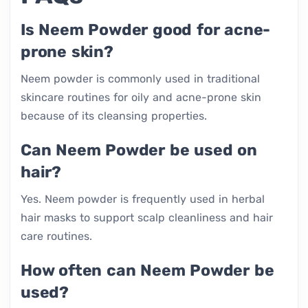
Is Neem Powder good for acne-
prone skin?
Neem powder is commonly used in traditional
skincare routines for oily and acne-prone skin
because of its cleansing properties.
Can Neem Powder be used on
hair?
Yes. Neem powder is frequently used in herbal
hair masks to support scalp cleanliness and hair
care routines.
How often can Neem Powder be
used?