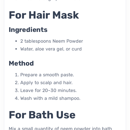
For Hair Mask
Ingredients
2 tablespoons Neem Powder
Water, aloe vera gel, or curd
Method
Prepare a smooth paste.
Apply to scalp and hair.
Leave for 20–30 minutes.
Wash with a mild shampoo.
For Bath Use
Mix a small quantity of neem powder into bath