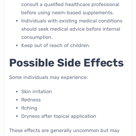
consult a qualified healthcare professional
before using neem-based supplements.
Individuals with existing medical conditions
should seek medical advice before internal
consumption.
Keep out of reach of children.
Possible Side Effects
Some individuals may experience:
Skin irritation
Redness
Itching
Dryness after topical application
These effects are generally uncommon but may