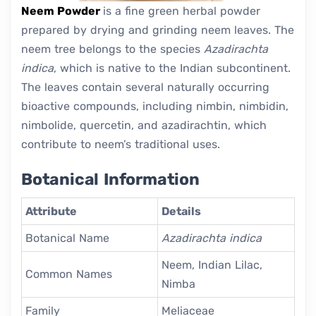
Neem Powder
is a fine green herbal powder
prepared by drying and grinding neem leaves. The
neem tree belongs to the species
Azadirachta
indica
, which is native to the Indian subcontinent.
The leaves contain several naturally occurring
bioactive compounds, including nimbin, nimbidin,
nimbolide, quercetin, and azadirachtin, which
contribute to neem’s traditional uses.
Botanical Information
Attribute
Details
Botanical Name
Azadirachta indica
Neem, Indian Lilac,
Common Names
Nimba
Family
Meliaceae