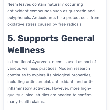
Neem leaves contain naturally occurring
antioxidant compounds such as quercetin and
polyphenols. Antioxidants help protect cells from
oxidative stress caused by free radicals.
5. Supports General
Wellness
In traditional Ayurveda, neem is used as part of
various wellness practices. Modern research
continues to explore its biological properties,
including antimicrobial, antioxidant, and anti-
inflammatory activities. However, more high-
quality clinical studies are needed to confirm
many health claims.