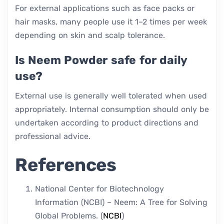
For external applications such as face packs or
hair masks, many people use it 1–2 times per week
depending on skin and scalp tolerance.
Is Neem Powder safe for daily
use?
External use is generally well tolerated when used
appropriately. Internal consumption should only be
undertaken according to product directions and
professional advice.
References
National Center for Biotechnology
Information (NCBI) – Neem: A Tree for Solving
Global Problems. (
NCBI
)