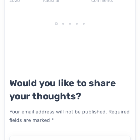
2026
Kaushal
Comments
Would you like to share
your thoughts?
Your email address will not be published.
Required
fields are marked
*