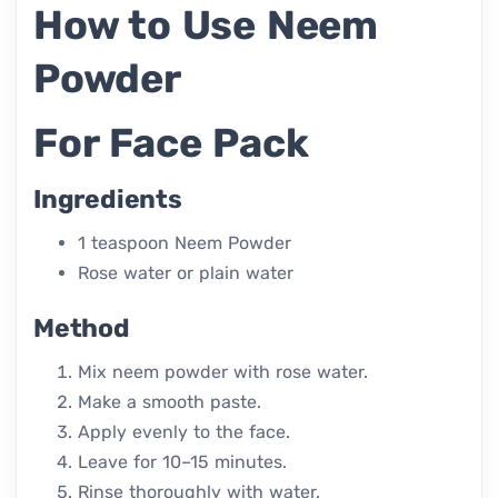
How to Use Neem
Powder
For Face Pack
Ingredients
1 teaspoon Neem Powder
Rose water or plain water
Method
Mix neem powder with rose water.
Make a smooth paste.
Apply evenly to the face.
Leave for 10–15 minutes.
Rinse thoroughly with water.