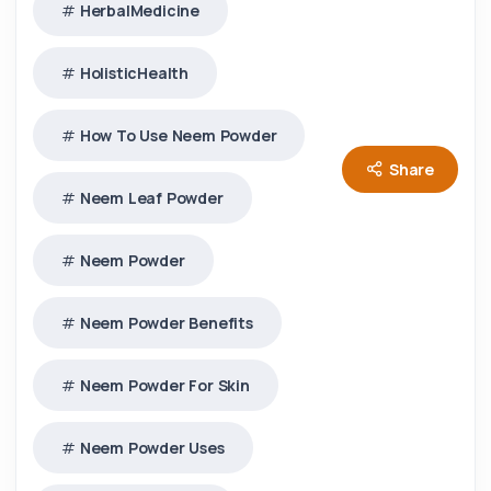
HerbalMedicine
HolisticHealth
How To Use Neem Powder
Share
Neem Leaf Powder
Neem Powder
Neem Powder Benefits
Neem Powder For Skin
Neem Powder Uses