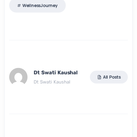
WellnessJourney
Dt Swati Kaushal
All Posts
Dt Swati Kaushal