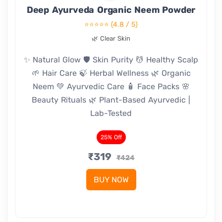
Deep Ayurveda Organic Neem Powder
⭐⭐⭐⭐⭐
(4.8 / 5)
🌿 Clear Skin
✨ Natural Glow 🛡️ Skin Purity 💆 Healthy Scalp
🌱 Hair Care 🍃 Herbal Wellness 🌿 Organic
Neem 💚 Ayurvedic Care 🧴 Face Packs 🌸
Beauty Rituals 🌿 Plant-Based Ayurvedic |
Lab-Tested
25% Off
₹319
₹424
BUY NOW