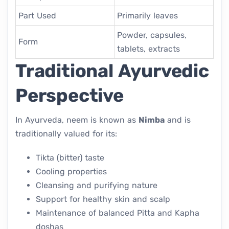
Part Used
Primarily leaves
Powder, capsules,
Form
tablets, extracts
Traditional Ayurvedic
Perspective
In Ayurveda, neem is known as
Nimba
and is
traditionally valued for its:
Tikta (bitter) taste
Cooling properties
Cleansing and purifying nature
Support for healthy skin and scalp
Maintenance of balanced Pitta and Kapha
doshas