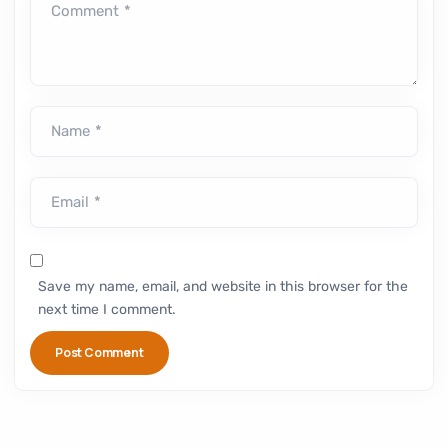
Comment *
Name *
Email *
Save my name, email, and website in this browser for the
next time I comment.