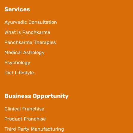
Services
Ayurvedic Consultation
What is Panchkarma
Panchkarma Therapies
Medical Astrology
Psychology
Diet Lifestyle
Business Opportunity
Clinical Franchise
Product Franchise
Third Party Manufacturing