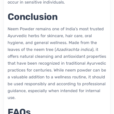
occur in sensitive individuals.
Conclusion
Neem Powder remains one of India’s most trusted
Ayurvedic herbs for skincare, hair care, oral
hygiene, and general wellness. Made from the
leaves of the neem tree (
Azadirachta indica
), it
offers natural cleansing and antioxidant properties
that have been recognized in traditional Ayurvedic
practices for centuries. While neem powder can be
a valuable addition to a wellness routine, it should
be used responsibly and according to professional
guidance, especially when intended for internal
use.
FAQs