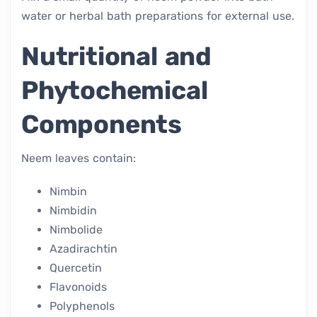
water or herbal bath preparations for external use.
Nutritional and
Phytochemical
Components
Neem leaves contain:
Nimbin
Nimbidin
Nimbolide
Azadirachtin
Quercetin
Flavonoids
Polyphenols