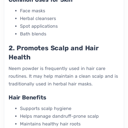
Face masks
Herbal cleansers
Spot applications
Bath blends
2. Promotes Scalp and Hair
Health
Neem powder is frequently used in hair care
routines. It may help maintain a clean scalp and is
traditionally used in herbal hair masks.
Hair Benefits
Supports scalp hygiene
Helps manage dandruff-prone scalp
Maintains healthy hair roots