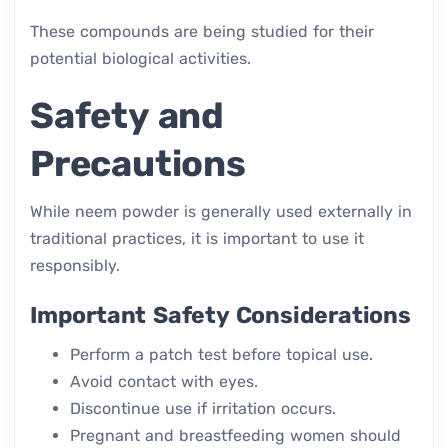
These compounds are being studied for their
potential biological activities.
Safety and
Precautions
While neem powder is generally used externally in
traditional practices, it is important to use it
responsibly.
Important Safety Considerations
Perform a patch test before topical use.
Avoid contact with eyes.
Discontinue use if irritation occurs.
Pregnant and breastfeeding women should