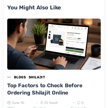
You Might Also Like
BLOGS
SHILAJIT
Top Factors to Check Before
Ordering Shilajit Online
June 15,
Dt Swati
0