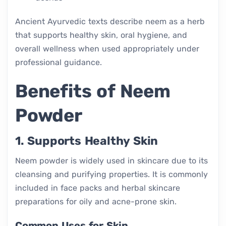
Ancient Ayurvedic texts describe neem as a herb
that supports healthy skin, oral hygiene, and
overall wellness when used appropriately under
professional guidance.
Benefits of Neem
Powder
1. Supports Healthy Skin
Neem powder is widely used in skincare due to its
cleansing and purifying properties. It is commonly
included in face packs and herbal skincare
preparations for oily and acne-prone skin.
Common Uses for Skin