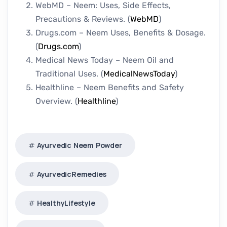
WebMD – Neem: Uses, Side Effects,
Precautions & Reviews. (
WebMD
)
Drugs.com – Neem Uses, Benefits & Dosage.
(
Drugs.com
)
Medical News Today – Neem Oil and
Traditional Uses. (
MedicalNewsToday
)
Healthline – Neem Benefits and Safety
Overview. (
Healthline
)
Ayurvedic Neem Powder
AyurvedicRemedies
HealthyLifestyle