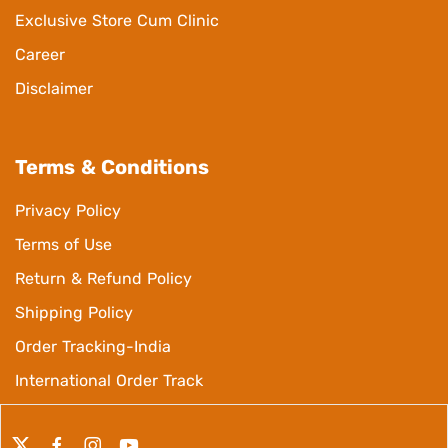
Exclusive Store Cum Clinic
Career
Disclaimer
Terms & Conditions
Privacy Policy
Terms of Use
Return & Refund Policy
Shipping Policy
Order Tracking-India
International Order Track